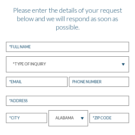
Please enter the details of your request
below and we will respond as soon as
possible.