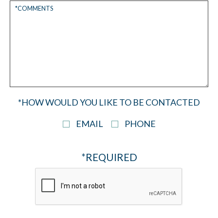
*HOW WOULD YOU LIKE TO BE CONTACTED
EMAIL
PHONE
*REQUIRED