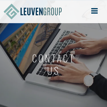
CONTACT
US