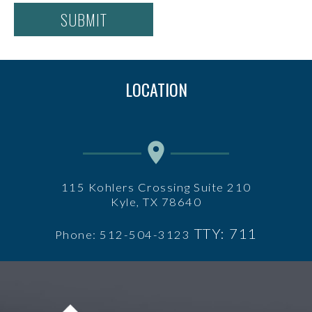
LOCATION
115 Kohlers Crossing Suite 210
Kyle, TX 78640
TTY: 711
Phone: 512-504-3123